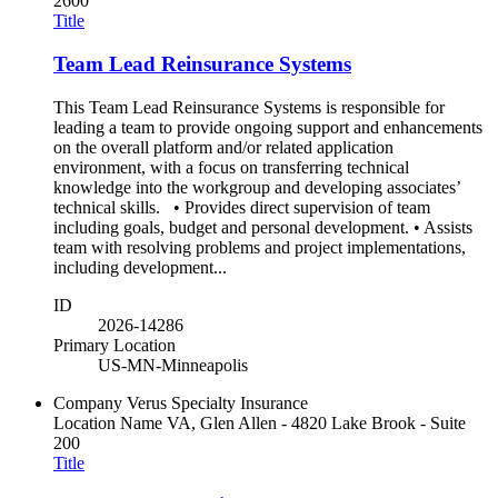
2600
Title
Team Lead Reinsurance Systems
This Team Lead Reinsurance Systems is responsible for
leading a team to provide ongoing support and enhancements
on the overall platform and/or related application
environment, with a focus on transferring technical
knowledge into the workgroup and developing associates’
technical skills. • Provides direct supervision of team
including goals, budget and personal development. • Assists
team with resolving problems and project implementations,
including development...
ID
2026-14286
Primary Location
US-MN-Minneapolis
Company
Verus Specialty Insurance
Location Name
VA, Glen Allen - 4820 Lake Brook - Suite
200
Title