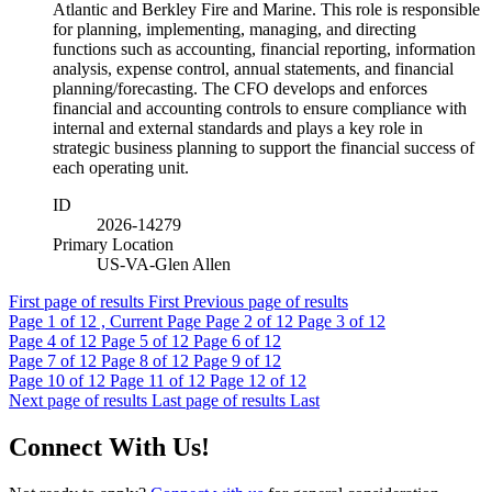
Atlantic and Berkley Fire and Marine. This role is responsible
for planning, implementing, managing, and directing
functions such as accounting, financial reporting, information
analysis, expense control, annual statements, and financial
planning/forecasting. The CFO develops and enforces
financial and accounting controls to ensure compliance with
internal and external standards and plays a key role in
strategic business planning to support the financial success of
each operating unit.
ID
2026-14279
Primary Location
US-VA-Glen Allen
First page of results
First
Previous page of results
Page
1
of 12 , Current Page
Page
2
of 12
Page
3
of 12
Page
4
of 12
Page
5
of 12
Page
6
of 12
Page
7
of 12
Page
8
of 12
Page
9
of 12
Page
10
of 12
Page
11
of 12
Page
12
of 12
Next page of results
Last page of results
Last
Connect With Us!