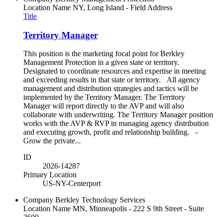
Location Name
NY, Long Island - Field Address
Title
Territory Manager
This position is the marketing focal point for Berkley
Management Protection in a given state or territory.
Designated to coordinate resources and expertise in meeting
and exceeding results in that state or territory. All agency
management and distribution strategies and tactics will be
implemented by the Territory Manager. The Territory
Manager will report directly to the AVP and will also
collaborate with underwriting. The Territory Manager position
works with the AVP & RVP in managing agency distribution
and executing growth, profit and relationship building. -
Grow the private...
ID
2026-14287
Primary Location
US-NY-Centerport
Company
Berkley Technology Services
Location Name
MN, Minneapolis - 222 S 9th Street - Suite