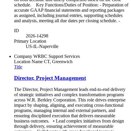
schedule. Key Functions/Duties of Position: - Preparation of
accurate GAAP financial statements and reporting packages
as assigned, including journal entries, supporting schedules
and analysis, meeting all due dates per closing schedule. -
ID
2026-14298
Primary Location
US-IL-Naperville
Company
WRBC Support Services
Location Name
CT, Greenwich
Title
Director, Project Management
The Director, Project Management leads end-to-end delivery
of strategic initiatives and complex transformation programs
across W.R. Berkley Corporation. This role drives enterprise
impact by shaping, aligning, and executing cross-functional
programs, managing internal and external partners, and
ensuring disciplined execution that delivers measurable
business outcomes. • Lead complex initiatives from design
through delivery, ensuring achievement of measurable