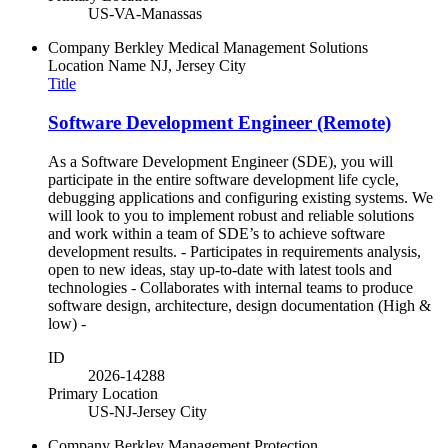
US-VA-Manassas
Company
Berkley Medical Management Solutions
Location Name
NJ, Jersey City
Title
Software Development Engineer (Remote)
As a Software Development Engineer (SDE), you will
participate in the entire software development life cycle,
debugging applications and configuring existing systems. We
will look to you to implement robust and reliable solutions
and work within a team of SDE’s to achieve software
development results. - Participates in requirements analysis,
open to new ideas, stay up-to-date with latest tools and
technologies - Collaborates with internal teams to produce
software design, architecture, design documentation (High &
low) -
ID
2026-14288
Primary Location
US-NJ-Jersey City
Company
Berkley Management Protection