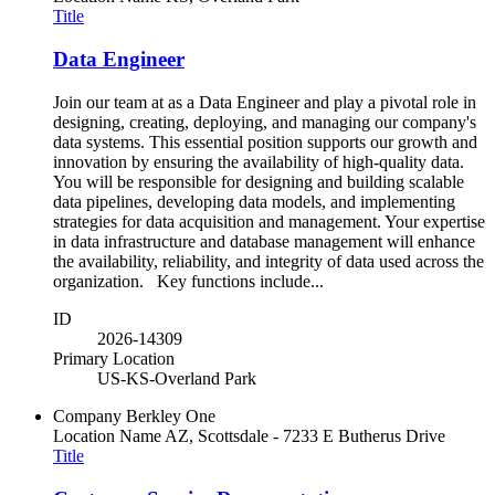
Title
Data Engineer
Join our team at as a Data Engineer and play a pivotal role in
designing, creating, deploying, and managing our company's
data systems. This essential position supports our growth and
innovation by ensuring the availability of high-quality data.
You will be responsible for designing and building scalable
data pipelines, developing data models, and implementing
strategies for data acquisition and management. Your expertise
in data infrastructure and database management will enhance
the availability, reliability, and integrity of data used across the
organization. Key functions include...
ID
2026-14309
Primary Location
US-KS-Overland Park
Company
Berkley One
Location Name
AZ, Scottsdale - 7233 E Butherus Drive
Title