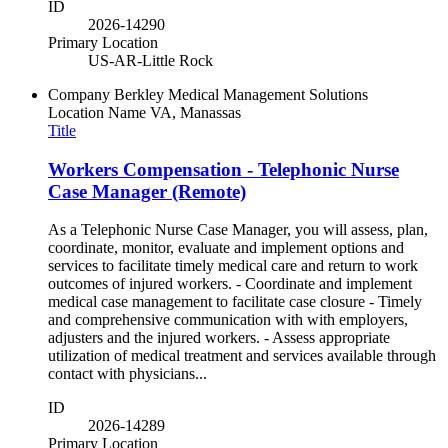
ID
2026-14290
Primary Location
US-AR-Little Rock
Company
Berkley Medical Management Solutions
Location Name
VA, Manassas
Title
Workers Compensation - Telephonic Nurse
Case Manager (Remote)
As a Telephonic Nurse Case Manager, you will assess, plan,
coordinate, monitor, evaluate and implement options and
services to facilitate timely medical care and return to work
outcomes of injured workers. - Coordinate and implement
medical case management to facilitate case closure - Timely
and comprehensive communication with with employers,
adjusters and the injured workers. - Assess appropriate
utilization of medical treatment and services available through
contact with physicians...
ID
2026-14289
Primary Location