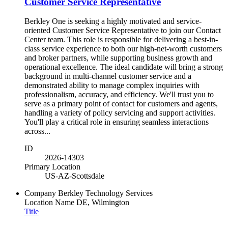
Customer Service Representative
Berkley One is seeking a highly motivated and service-
oriented Customer Service Representative to join our Contact
Center team. This role is responsible for delivering a best-in-
class service experience to both our high-net-worth customers
and broker partners, while supporting business growth and
operational excellence. The ideal candidate will bring a strong
background in multi-channel customer service and a
demonstrated ability to manage complex inquiries with
professionalism, accuracy, and efficiency. We'll trust you to
serve as a primary point of contact for customers and agents,
handling a variety of policy servicing and support activities.
You'll play a critical role in ensuring seamless interactions
across...
ID
2026-14303
Primary Location
US-AZ-Scottsdale
Company
Berkley Technology Services
Location Name
DE, Wilmington
Title