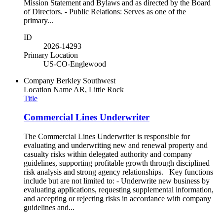
Mission Statement and Bylaws and as directed by the Board
of Directors. - Public Relations: Serves as one of the
primary...
ID
2026-14293
Primary Location
US-CO-Englewood
Company
Berkley Southwest
Location Name
AR, Little Rock
Title
Commercial Lines Underwriter
The Commercial Lines Underwriter is responsible for
evaluating and underwriting new and renewal property and
casualty risks within delegated authority and company
guidelines, supporting profitable growth through disciplined
risk analysis and strong agency relationships. Key functions
include but are not limited to: - Underwrite new business by
evaluating applications, requesting supplemental information,
and accepting or rejecting risks in accordance with company
guidelines and...