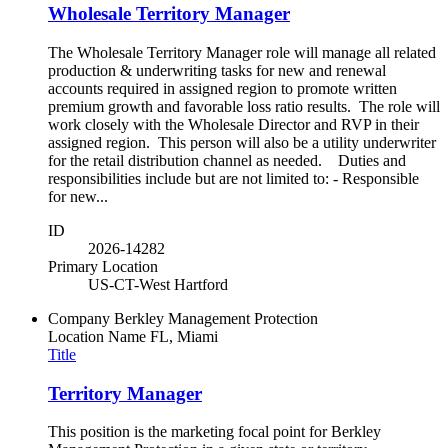
Wholesale Territory Manager
The Wholesale Territory Manager role will manage all related
production & underwriting tasks for new and renewal
accounts required in assigned region to promote written
premium growth and favorable loss ratio results. The role will
work closely with the Wholesale Director and RVP in their
assigned region. This person will also be a utility underwriter
for the retail distribution channel as needed. Duties and
responsibilities include but are not limited to: - Responsible
for new...
ID
2026-14282
Primary Location
US-CT-West Hartford
Company
Berkley Management Protection
Location Name
FL, Miami
Title
Territory Manager
This position is the marketing focal point for Berkley