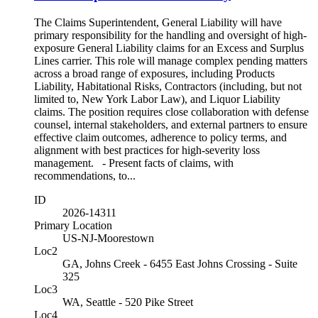
The Claims Superintendent, General Liability will have
primary responsibility for the handling and oversight of high-
exposure General Liability claims for an Excess and Surplus
Lines carrier. This role will manage complex pending matters
across a broad range of exposures, including Products
Liability, Habitational Risks, Contractors (including, but not
limited to, New York Labor Law), and Liquor Liability
claims. The position requires close collaboration with defense
counsel, internal stakeholders, and external partners to ensure
effective claim outcomes, adherence to policy terms, and
alignment with best practices for high-severity loss
management. - Present facts of claims, with
recommendations, to...
ID
2026-14311
Primary Location
US-NJ-Moorestown
Loc2
GA, Johns Creek - 6455 East Johns Crossing - Suite
325
Loc3
WA, Seattle - 520 Pike Street
Loc4