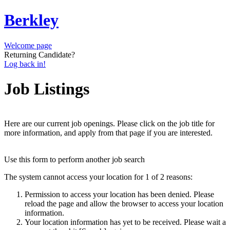
Berkley
Welcome page
Returning Candidate?
Log back in!
Job Listings
Here are our current job openings. Please click on the job title for
more information, and apply from that page if you are interested.
Use this form to perform another job search
The system cannot access your location for 1 of 2 reasons:
Permission to access your location has been denied. Please
reload the page and allow the browser to access your location
information.
Your location information has yet to be received. Please wait a