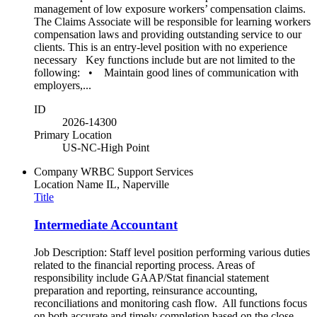
management of low exposure workers’ compensation claims.
The Claims Associate will be responsible for learning workers
compensation laws and providing outstanding service to our
clients. This is an entry-level position with no experience
necessary Key functions include but are not limited to the
following: • Maintain good lines of communication with
employers,...
ID
2026-14300
Primary Location
US-NC-High Point
Company
WRBC Support Services
Location Name
IL, Naperville
Title
Intermediate Accountant
Job Description: Staff level position performing various duties
related to the financial reporting process. Areas of
responsibility include GAAP/Stat financial statement
preparation and reporting, reinsurance accounting,
reconciliations and monitoring cash flow. All functions focus
on both accurate and timely completion based on the close