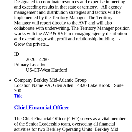
Designated to coordinate resources and expertise in meeting
and exceeding results in that state or territory. All agency
management and distribution strategies and tactics will be
implemented by the Territory Manager. The Territory
Manager will report directly to the AVP and will also
collaborate with underwriting. The Territory Manager position
works with the AVP & RVP in managing agency distribution
and executing growth, profit and relationship building. -
Grow the private...
ID
2026-14280
Primary Location
US-CT-West Hartford
Company
Berkley Mid-Atlantic Group
Location Name
VA, Glen Allen - 4820 Lake Brook - Suite
300
Title
Chief Financial Officer
The Chief Financial Officer (CFO) serves as a vital member
of the Senior Leadership team, overseeing all financial
activities for two Berkley Operating Units- Berkley Mid