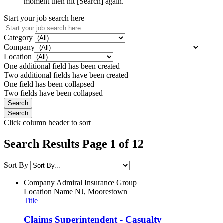
moment then hit [Search] again.
Start your job search here
Category
Company
Location
One additional field has been created
Two additional fields have been created
One field has been collapsed
Two fields have been collapsed
Click column header to sort
Search Results Page 1 of 12
Sort By
Company
Admiral Insurance Group
Location Name
NJ, Moorestown
Title
Claims Superintendent - Casualty