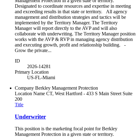
Management Protection in a given state or territory.
Designated to coordinate resources and expertise in meeting
and exceeding results in that state or territory. All agency
management and distribution strategies and tactics will be
implemented by the Territory Manager. The Territory
Manager will report directly to the AVP and will also
collaborate with underwriting. The Territory Manager position
works with the AVP & RVP in managing agency distribution
and executing growth, profit and relationship building. -
Grow the private...
ID
2026-14281
Primary Location
US-FL-Miami
Company
Berkley Management Protection
Location Name
CT, West Hartford - 433 S Main Street Suite
200
Title
Underwriter
This position is the marketing focal point for Berkley
Management Protection in a given state or territory.