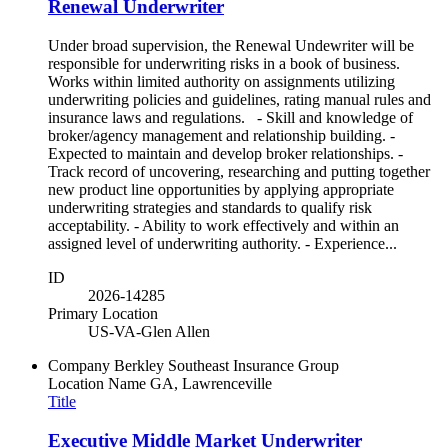
Renewal Underwriter
Under broad supervision, the Renewal Undewriter will be
responsible for underwriting risks in a book of business.
Works within limited authority on assignments utilizing
underwriting policies and guidelines, rating manual rules and
insurance laws and regulations. - Skill and knowledge of
broker/agency management and relationship building. -
Expected to maintain and develop broker relationships. -
Track record of uncovering, researching and putting together
new product line opportunities by applying appropriate
underwriting strategies and standards to qualify risk
acceptability. - Ability to work effectively and within an
assigned level of underwriting authority. - Experience...
ID
2026-14285
Primary Location
US-VA-Glen Allen
Company
Berkley Southeast Insurance Group
Location Name
GA, Lawrenceville
Title
Executive Middle Market Underwriter