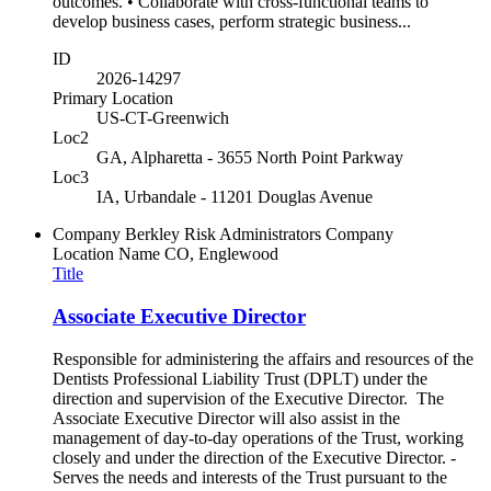
outcomes. • Collaborate with cross-functional teams to
develop business cases, perform strategic business...
ID
2026-14297
Primary Location
US-CT-Greenwich
Loc2
GA, Alpharetta - 3655 North Point Parkway
Loc3
IA, Urbandale - 11201 Douglas Avenue
Company
Berkley Risk Administrators Company
Location Name
CO, Englewood
Title
Associate Executive Director
Responsible for administering the affairs and resources of the
Dentists Professional Liability Trust (DPLT) under the
direction and supervision of the Executive Director. The
Associate Executive Director will also assist in the
management of day-to-day operations of the Trust, working
closely and under the direction of the Executive Director. -
Serves the needs and interests of the Trust pursuant to the