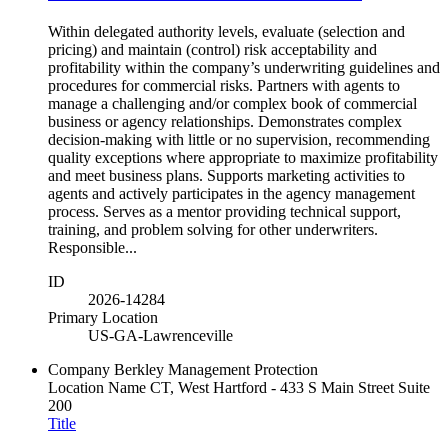
Within delegated authority levels, evaluate (selection and
pricing) and maintain (control) risk acceptability and
profitability within the company’s underwriting guidelines and
procedures for commercial risks. Partners with agents to
manage a challenging and/or complex book of commercial
business or agency relationships. Demonstrates complex
decision-making with little or no supervision, recommending
quality exceptions where appropriate to maximize profitability
and meet business plans. Supports marketing activities to
agents and actively participates in the agency management
process. Serves as a mentor providing technical support,
training, and problem solving for other underwriters.
Responsible...
ID
2026-14284
Primary Location
US-GA-Lawrenceville
Company
Berkley Management Protection
Location Name
CT, West Hartford - 433 S Main Street Suite
200
Title