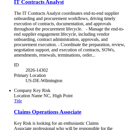
IT Contracts Analyst
The IT Contracts Analyst coordinates end-to-end supplier
onboarding and procurement workflows, driving timely
execution of contracts, documentation, and approvals
throughout the procurement lifecycle. - Manage the end-to-
end supplier engagement lifecycle, including vendor
onboarding, contract administration, approvals, and
procurement execution. - Coordinate the preparation, review,
negotiation support, and execution of contracts, SOWs,
amendments, renewals, terminations, order...
ID
2026-14302
Primary Location
US-DE-Wilmington
Company
Key Risk
Location Name
NC, High Point
Title
Claims Operations Associate
Key Risk is looking for an enthusiastic Claims
Associate professional who will be responsible for the