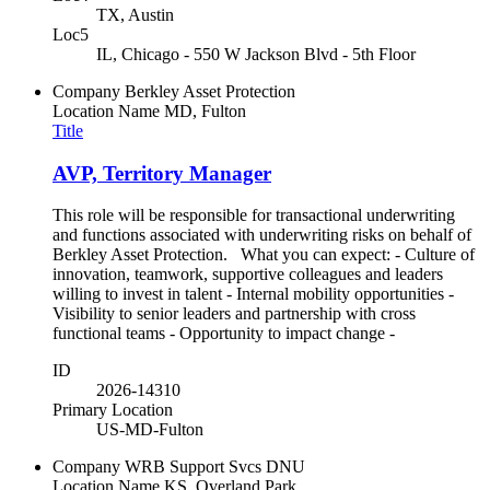
TX, Austin
Loc5
IL, Chicago - 550 W Jackson Blvd - 5th Floor
Company
Berkley Asset Protection
Location Name
MD, Fulton
Title
AVP, Territory Manager
This role will be responsible for transactional underwriting
and functions associated with underwriting risks on behalf of
Berkley Asset Protection. What you can expect: - Culture of
innovation, teamwork, supportive colleagues and leaders
willing to invest in talent - Internal mobility opportunities -
Visibility to senior leaders and partnership with cross
functional teams - Opportunity to impact change -
ID
2026-14310
Primary Location
US-MD-Fulton
Company
WRB Support Svcs DNU
Location Name
KS, Overland Park