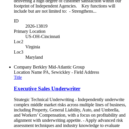
delivering a high degree of customer satisfaction within our
footprint of Independent Agencies. Key functions will
include but are not limited to: - Strengthens...
ID
2026-13819
Primary Location
US-OH-Cincinnati
Loc2
Virginia
Loc3
Maryland
Company
Berkley Mid-Atlantic Group
Location Name
PA, Sewickley - Field Address
Title
Executive Sales Underwriter
Strategic Technical Underwriting - Independently underwrite
complex middle market risks across multiple lines of business,
including Property, General Liability, Auto, and Umbrella,
and Workers’ Compensation, with a focus on profitability and
alignment with underwriting appetite. - Apply advanced risk
assessment techniques and industry knowledge to evaluate