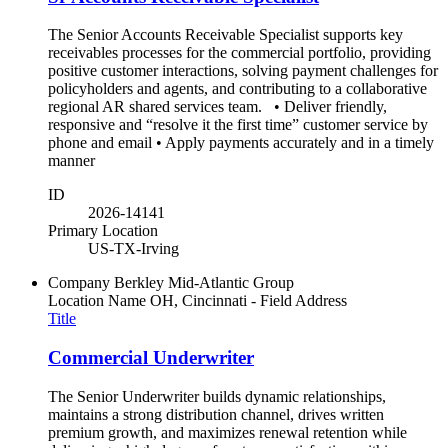
The Senior Accounts Receivable Specialist supports key
receivables processes for the commercial portfolio, providing
positive customer interactions, solving payment challenges for
policyholders and agents, and contributing to a collaborative
regional AR shared services team. • Deliver friendly,
responsive and “resolve it the first time” customer service by
phone and email • Apply payments accurately and in a timely
manner
ID
2026-14141
Primary Location
US-TX-Irving
Company
Berkley Mid-Atlantic Group
Location Name
OH, Cincinnati - Field Address
Title
Commercial Underwriter
The Senior Underwriter builds dynamic relationships,
maintains a strong distribution channel, drives written
premium growth, and maximizes renewal retention while