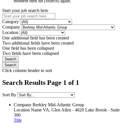
moment then hit [Search] again.
Start your job search here
Category
Company
Location
One additional field has been created
Two additional fields have been created
One field has been collapsed
Two fields have been collapsed
Click column header to sort
Search Results Page 1 of 1
Sort By
Company
Berkley Mid-Atlantic Group
Location Name
VA, Glen Allen - 4820 Lake Brook - Suite
300
Title