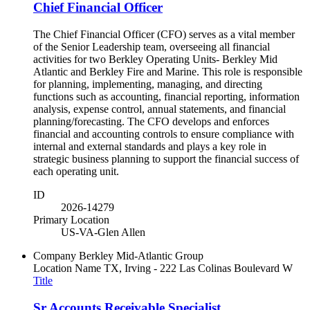
Chief Financial Officer
The Chief Financial Officer (CFO) serves as a vital member
of the Senior Leadership team, overseeing all financial
activities for two Berkley Operating Units- Berkley Mid
Atlantic and Berkley Fire and Marine. This role is responsible
for planning, implementing, managing, and directing
functions such as accounting, financial reporting, information
analysis, expense control, annual statements, and financial
planning/forecasting. The CFO develops and enforces
financial and accounting controls to ensure compliance with
internal and external standards and plays a key role in
strategic business planning to support the financial success of
each operating unit.
ID
2026-14279
Primary Location
US-VA-Glen Allen
Company
Berkley Mid-Atlantic Group
Location Name
TX, Irving - 222 Las Colinas Boulevard W
Title
Sr Accounts Receivable Specialist