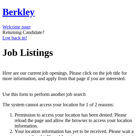
Berkley
Welcome page
Returning Candidate?
Log back in!
Job Listings
Here are our current job openings. Please click on the job title for
more information, and apply from that page if you are interested.
Use this form to perform another job search
The system cannot access your location for 1 of 2 reasons:
Permission to access your location has been denied. Please
reload the page and allow the browser to access your location
information.
Your location information has yet to be received. Please wait a