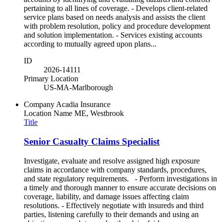
pertaining to all lines of coverage. - Develops client-related
service plans based on needs analysis and assists the client
with problem resolution, policy and procedure development
and solution implementation. - Services existing accounts
according to mutually agreed upon plans...
ID
2026-14111
Primary Location
US-MA-Marlborough
Company
Acadia Insurance
Location Name
ME, Westbrook
Title
Senior Casualty Claims Specialist
Investigate, evaluate and resolve assigned high exposure
claims in accordance with company standards, procedures,
and state regulatory requirements. - Perform investigations in
a timely and thorough manner to ensure accurate decisions on
coverage, liability, and damage issues affecting claim
resolutions. - Effectively negotiate with insureds and third
parties, listening carefully to their demands and using an