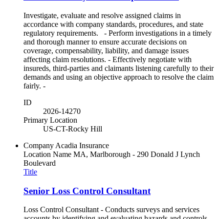
Investigate, evaluate and resolve assigned claims in
accordance with company standards, procedures, and state
regulatory requirements. - Perform investigations in a timely
and thorough manner to ensure accurate decisions on
coverage, compensability, liability, and damage issues
affecting claim resolutions. - Effectively negotiate with
insureds, third-parties and claimants listening carefully to their
demands and using an objective approach to resolve the claim
fairly. -
ID
2026-14270
Primary Location
US-CT-Rocky Hill
Company
Acadia Insurance
Location Name
MA, Marlborough - 290 Donald J Lynch
Boulevard
Title
Senior Loss Control Consultant
Loss Control Consultant - Conducts surveys and services
accounts by identifying and evaluating hazards and controls