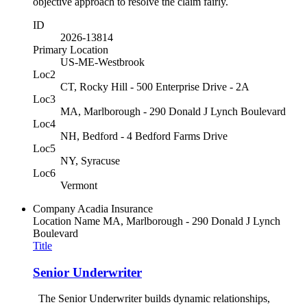
objective approach to resolve the claim fairly.
ID
2026-13814
Primary Location
US-ME-Westbrook
Loc2
CT, Rocky Hill - 500 Enterprise Drive - 2A
Loc3
MA, Marlborough - 290 Donald J Lynch Boulevard
Loc4
NH, Bedford - 4 Bedford Farms Drive
Loc5
NY, Syracuse
Loc6
Vermont
Company
Acadia Insurance
Location Name
MA, Marlborough - 290 Donald J Lynch
Boulevard
Title
Senior Underwriter
The Senior Underwriter builds dynamic relationships,