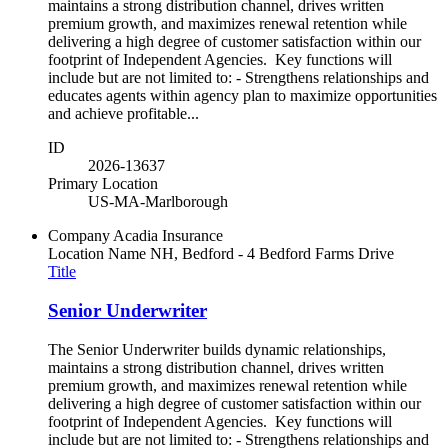
maintains a strong distribution channel, drives written
premium growth, and maximizes renewal retention while
delivering a high degree of customer satisfaction within our
footprint of Independent Agencies. Key functions will
include but are not limited to: - Strengthens relationships and
educates agents within agency plan to maximize opportunities
and achieve profitable...
ID
2026-13637
Primary Location
US-MA-Marlborough
Company
Acadia Insurance
Location Name
NH, Bedford - 4 Bedford Farms Drive
Title
Senior Underwriter
The Senior Underwriter builds dynamic relationships,
maintains a strong distribution channel, drives written
premium growth, and maximizes renewal retention while
delivering a high degree of customer satisfaction within our
footprint of Independent Agencies. Key functions will
include but are not limited to: - Strengthens relationships and