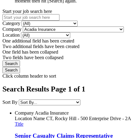
moment then hit [Search] again.
Start your job search here
Category
Company
Location
One additional field has been created
Two additional fields have been created
One field has been collapsed
Two fields have been collapsed
Click column header to sort
Search Results Page 1 of 1
Sort By
Company
Acadia Insurance
Location Name
CT, Rocky Hill - 500 Enterprise Drive - 2A
Title
Senior Casualty Claims Representative