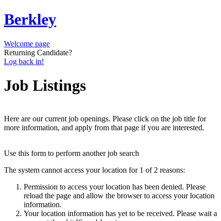
Berkley
Welcome page
Returning Candidate?
Log back in!
Job Listings
Here are our current job openings. Please click on the job title for
more information, and apply from that page if you are interested.
Use this form to perform another job search
The system cannot access your location for 1 of 2 reasons:
Permission to access your location has been denied. Please
reload the page and allow the browser to access your location
information.
Your location information has yet to be received. Please wait a