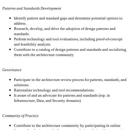
Patterns and Standards Development
Identify pattern and standard gaps and determine potential options to
address.
Research, develop, and drive the adoption of design patterns and
standards.
Perform technology and tool evaluations, including proof-of-concept
and feasibility analysis.
Contribute to a catalog of design patterns and standards and socializing
them with the architecture community.
Governance
Participate in the architecture review process for patterns, standards, and
solutions.
Rationalize technology and tool recommendations.
Is aware of and an advocate for patterns and standards (esp. in
Infrastructure, Data, and Security domains).
Community of Practice
Contribute to the architecture community by participating in online