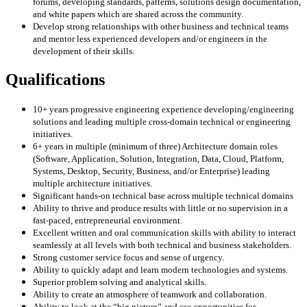
forums, developing standards, patterns, solutions design documentation,
and white papers which are shared across the community.
Develop strong relationships with other business and technical teams
and mentor less experienced developers and/or engineers in the
development of their skills.
Qualifications
10+ years progressive engineering experience developing/engineering
solutions and leading multiple cross-domain technical or engineering
initiatives.
6+ years in multiple (minimum of three) Architecture domain roles
(Software, Application, Solution, Integration, Data, Cloud, Platform,
Systems, Desktop, Security, Business, and/or Enterprise) leading
multiple architecture initiatives.
Significant hands-on technical base across multiple technical domains
Ability to thrive and produce results with little or no supervision in a
fast-paced, entrepreneurial environment.
Excellent written and oral communication skills with ability to interact
seamlessly at all levels with both technical and business stakeholders.
Strong customer service focus and sense of urgency.
Ability to quickly adapt and learn modern technologies and systems.
Superior problem solving and analytical skills.
Ability to create an atmosphere of teamwork and collaboration.
Ability to look at the “big picture” and see opportunities for