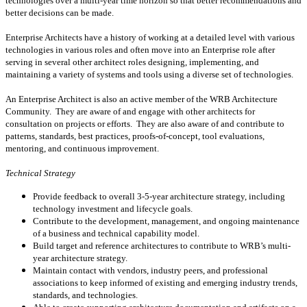
technologies over a multi-year time horizon so that better recommendations and
better decisions can be made.
Enterprise Architects have a history of working at a detailed level with various
technologies in various roles and often move into an Enterprise role after
serving in several other architect roles designing, implementing, and
maintaining a variety of systems and tools using a diverse set of technologies.
An Enterprise Architect is also an active member of the WRB Architecture
Community. They are aware of and engage with other architects for
consultation on projects or efforts. They are also aware of and contribute to
patterns, standards, best practices, proofs-of-concept, tool evaluations,
mentoring, and continuous improvement.
Technical Strategy
Provide feedback to overall 3-5-year architecture strategy, including
technology investment and lifecycle goals.
Contribute to the development, management, and ongoing maintenance
of a business and technical capability model.
Build target and reference architectures to contribute to WRB’s multi-
year architecture strategy.
Maintain contact with vendors, industry peers, and professional
associations to keep informed of existing and emerging industry trends,
standards, and technologies.