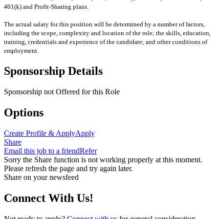
401(k) and Profit-Sharing plans.
The actual salary for this position will be determined by a number of factors,
including the scope, complexity and location of the role; the skills, education,
training, credentials and experience of the candidate; and other conditions of
employment.
Sponsorship Details
Sponsorship not Offered for this Role
Options
Create Profile & Apply
Apply
Share
Email this job to a friend
Refer
Sorry the Share function is not working properly at this moment.
Please refresh the page and try again later.
Share on your newsfeed
Connect With Us!
Not ready to apply?
Connect with us
for general consideration.