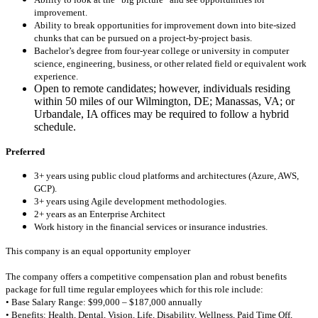
improvement.
Ability to break opportunities for improvement down into bite-sized
chunks that can be pursued on a project-by-project basis.
Bachelor’s degree from four-year college or university in computer
science, engineering, business, or other related field or equivalent work
experience.
Open to remote candidates; however, individuals residing
within 50 miles of our Wilmington, DE; Manassas, VA; or
Urbandale, IA offices may be required to follow a hybrid
schedule.
Preferred
3+ years using public cloud platforms and architectures (Azure, AWS,
GCP).
3+ years using Agile development methodologies.
2+ years as an Enterprise Architect
Work history in the financial services or insurance industries.
This company is an equal opportunity employer
The company offers a competitive compensation plan and robust benefits
package for full time regular employees which for this role include:
• Base Salary Range: $99,000 – $187,000 annually
• Benefits: Health, Dental, Vision, Life, Disability, Wellness, Paid Time Off,