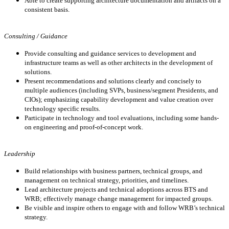
Able to create supporting architecture documentation and artifacts on a
consistent basis.
Consulting / Guidance
Provide consulting and guidance services to development and
infrastructure teams as well as other architects in the development of
solutions.
Present recommendations and solutions clearly and concisely to
multiple audiences (including SVPs, business/segment Presidents, and
CIOs); emphasizing capability development and value creation over
technology specific results.
P
articipate in
technology and tool evaluations, including some hands-
on engineering and proof-of-concept work.
Leadership
Build relationships with business partners, technical groups, and
management on technical strategy, priorities, and timelines.
Lead architecture projects and technical adoptions across BTS and
WRB; effectively manage change management for impacted groups.
Be visible and inspire others to engage with and follow WRB’s technical
strategy.