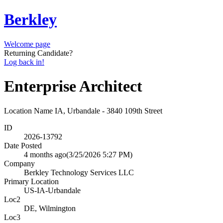
Berkley
Welcome page
Returning Candidate?
Log back in!
Enterprise Architect
Location Name
IA, Urbandale - 3840 109th Street
ID
2026-13792
Date Posted
4 months ago
(3/25/2026 5:27 PM)
Company
Berkley Technology Services LLC
Primary Location
US-IA-Urbandale
Loc2
DE, Wilmington
Loc3