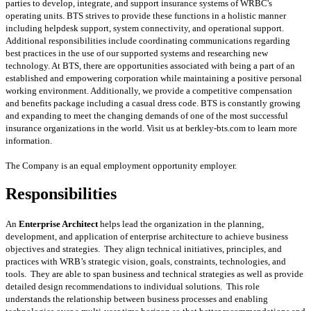
parties to develop, integrate, and support insurance systems of WRBC's
operating units. BTS strives to provide these functions in a holistic manner
including helpdesk support, system connectivity, and operational support.
Additional responsibilities include coordinating communications regarding
best practices in the use of our supported systems and researching new
technology. At BTS, there are opportunities associated with being a part of an
established and empowering corporation while maintaining a positive personal
working environment. Additionally, we provide a competitive compensation
and benefits package including a casual dress code. BTS is constantly growing
and expanding to meet the changing demands of one of the most successful
insurance organizations in the world. Visit us at berkley-bts.com to learn more
information.
The Company is an equal employment opportunity employer.
Responsibilities
An
Enterprise Architect
helps lead the organization in the planning,
development, and application of enterprise architecture to achieve business
objectives and strategies. They align technical initiatives, principles, and
practices with WRB’s strategic vision, goals, constraints, technologies, and
tools. They are able to span business and technical strategies as well as provide
detailed design recommendations to individual solutions. This role
understands the relationship between business processes and enabling