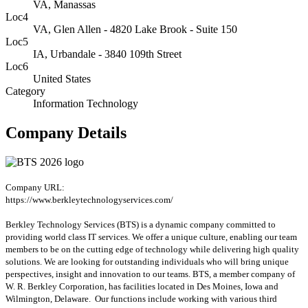
VA, Manassas
Loc4
VA, Glen Allen - 4820 Lake Brook - Suite 150
Loc5
IA, Urbandale - 3840 109th Street
Loc6
United States
Category
Information Technology
Company Details
Company URL:
https://www.berkleytechnologyservices.com/
Berkley Technology Services (BTS) is a dynamic company committed to
providing world class IT services. We offer a unique culture, enabling our team
members to be on the cutting edge of technology while delivering high quality
solutions. We are looking for outstanding individuals who will bring unique
perspectives, insight and innovation to our teams. BTS, a member company of
W. R. Berkley Corporation, has facilities located in Des Moines, Iowa and
Wilmington, Delaware. Our functions include working with various third