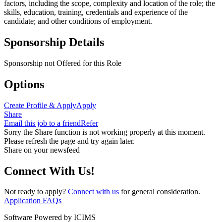
factors, including the scope, complexity and location of the role; the
skills, education, training, credentials and experience of the
candidate; and other conditions of employment.
Sponsorship Details
Sponsorship not Offered for this Role
Options
Create Profile & Apply
Apply
Share
Email this job to a friend
Refer
Sorry the Share function is not working properly at this moment.
Please refresh the page and try again later.
Share on your newsfeed
Connect With Us!
Not ready to apply?
Connect with us
for general consideration.
Application FAQs
Software Powered by ICIMS