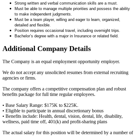
Strong written and verbal communication skills are a must.
Must be able to manage multiple priorities and possess the ability
to make independent judgments.
Must be a team player, willing and eager to learn, organized,
detailed and flexible.
Position requires occasional travel, including overnight trips.
Bachelor’s degree with a major in Insurance or related field.
Additional Company Details
The Company is an equal employment opportunity employer.
We do not accept any unsolicited resumes from external recruiting
agencies or firms.
The company offers a competitive compensation plan and robust
benefits package for full time regular employees.
• Base Salary Range: $175K to $225K.
• Eligible to participate in annual discretionary bonus
• Benefits include: Health, dental, vision, dental, life, disability,
wellness, paid time off, 401(k) and profit-sharing plans
The actual salary for this position will be determined by a number of