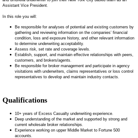
Assistant Vice President.
In this role you will:
Be responsible for analyses of potential and existing customers by
gathering and reviewing information on the companies’ financial
condition, loss and exposure history, and other relevant information
to determine underwriting acceptability.
Assess risk, set rate and coverage levels.
Establish, support, and maintain effective relationships with peers,
customers, and brokers/agents.
Be responsible for broker management and participate in agency
visitations with underwriters, claims representatives or loss control
representatives to develop and maintain industry contacts.
Qualifications
10+ years of Excess Casualty underwriting experience.
Deep understanding of the market and supported by strong and
current wholesale broker relationships.
Experience working on upper Middle Market to Fortune 500
accounts.