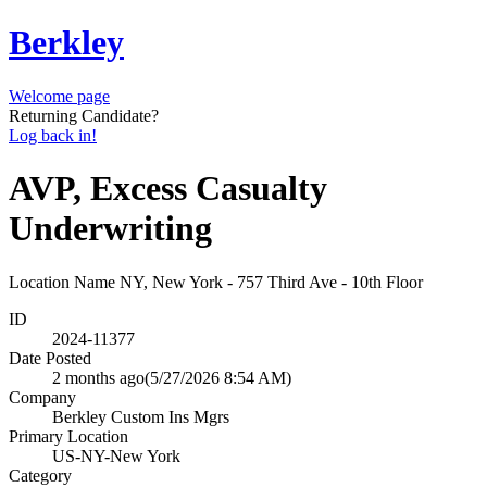
Berkley
Welcome page
Returning Candidate?
Log back in!
AVP, Excess Casualty
Underwriting
Location Name
NY, New York - 757 Third Ave - 10th Floor
ID
2024-11377
Date Posted
2 months ago
(5/27/2026 8:54 AM)
Company
Berkley Custom Ins Mgrs
Primary Location
US-NY-New York
Category