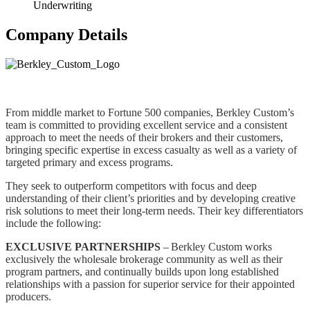
Underwriting
Company Details
From middle market to Fortune 500 companies, Berkley Custom’s
team is committed to providing excellent service and a consistent
approach to meet the needs of their brokers and their customers,
bringing specific expertise in excess casualty as well as a variety of
targeted primary and excess programs.
They seek to outperform competitors with focus and deep
understanding of their client’s priorities and by developing creative
risk solutions to meet their long-term needs. Their key differentiators
include the following:
EXCLUSIVE PARTNERSHIPS
– Berkley Custom works
exclusively the wholesale brokerage community as well as their
program partners, and continually builds upon long established
relationships with a passion for superior service for their appointed
producers.