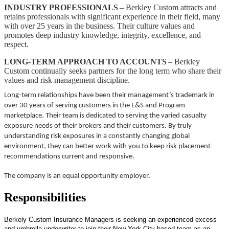
INDUSTRY PROFESSIONALS
– Berkley Custom attracts and
retains professionals with significant experience in their field, many
with over 25 years in the business. Their culture values and
promotes deep industry knowledge, integrity, excellence, and
respect.
LONG-TERM APPROACH TO ACCOUNTS
– Berkley
Custom continually seeks partners for the long term who share their
values and risk management discipline.
Long-term relationships have been their management’s trademark in
over 30 years of serving customers in the E&S and Program
marketplace. Their team is dedicated to serving the varied casualty
exposure needs of their brokers and their customers. By truly
understanding risk exposures in a constantly changing global
environment, they can better work with you to keep risk placement
recommendations current and responsive.
The company is an equal opportunity employer.
Responsibilities
Berkely Custom Insurance Managers is seeking an experienced excess
and umbrella underwriter to join their New York City based team as an